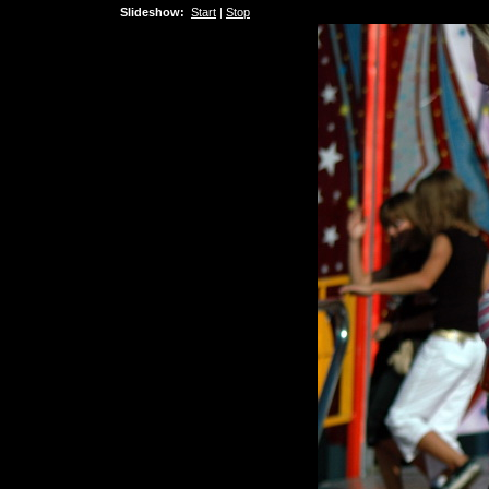
Slideshow:
Start
|
Stop