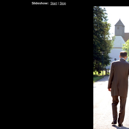
Slideshow:
Start
|
Stop