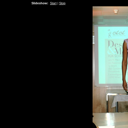
Slideshow:
Start
|
Stop